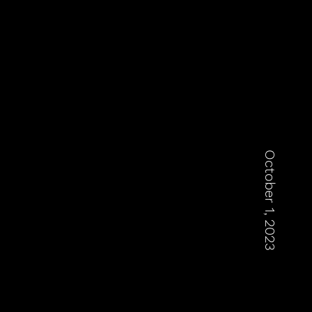
October 1, 2023