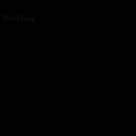
s Wedding